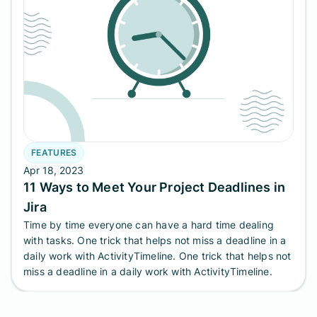
FEATURES
Apr 18, 2023
11 Ways to Meet Your Project Deadlines in
Jira
Time by time everyone can have a hard time dealing
with tasks. One trick that helps not miss a deadline in a
daily work with ActivityTimeline. One trick that helps not
miss a deadline in a daily work with ActivityTimeline.