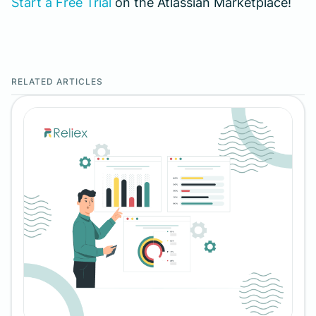
Start a Free Trial
on the Atlassian Marketplace!
RELATED ARTICLES