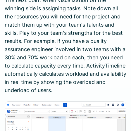
The next point when visualization on the
winning side is assigning tasks. Note down all
the resources you will need for the project and
match them up with your team's talents and
skills. Play to your team's strengths for the best
results. For example, if you have a quality
assurance engineer involved in two teams with a
30% and 70% workload on each, then you need
to calculate capacity every time. ActivityTimeline
automatically calculates workload and availability
in real time by showing the overload and
underload of users.