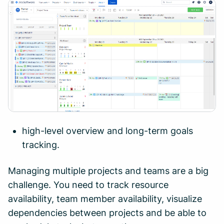
high-level overview and long-term goals
tracking.
Managing multiple projects and teams are a big
challenge. You need to track resource
availability, team member availability, visualize
dependencies between projects and be able to