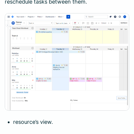
reschedule tasks between them.
resource’s view.