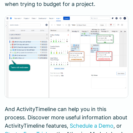
when trying to budget for a project.
And ActivityTimeline can help you in this
process. Discover more useful information about
ActivityTimeline features,
Schedule a Demo
, or