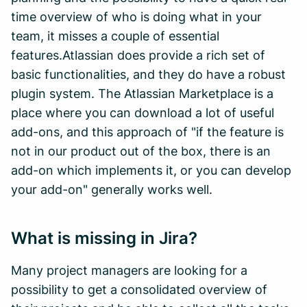
time overview of who is doing what in your
team, it misses a couple of essential
features.Atlassian does provide a rich set of
basic functionalities, and they do have a robust
plugin system. The Atlassian Marketplace is a
place where you can download a lot of useful
add-ons, and this approach of "if the feature is
not in our product out of the box, there is an
add-on which implements it, or you can develop
your add-on" generally works well.
What is missing in Jira?
Many project managers are looking for a
possibility to get a consolidated overview of