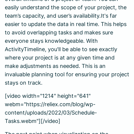
easily understand the scope of your project, the
team’s capacity, and user’s availability.It's far
easier to update the data in real time. This helps
to avoid overlapping tasks and makes sure
everyone stays knowledgeable. With
ActivityTimeline, you'll be able to see exactly
where your project is at any given time and
make adjustments as needed. This is an
invaluable planning tool for ensuring your project
stays on track.
[video width="1214" height="641"
webm="https://reliex.com/blog/wp-
content/uploads/2022/03/Schedule-
Tasks.webm"][/video]