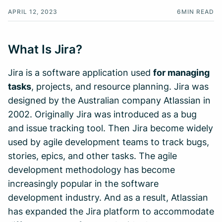
APRIL 12, 2023
6
MIN READ
What Is Jira?
Jira is a software application used
for managing
tasks
, projects, and resource planning. Jira was
designed by the Australian company Atlassian in
2002. Originally Jira was introduced as a bug
and issue tracking tool. Then Jira become widely
used by agile development teams to track bugs,
stories, epics, and other tasks. The agile
development methodology has become
increasingly popular in the software
development industry. And as a result, Atlassian
has expanded the Jira platform to accommodate