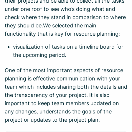
their projects and be able to collect all the tasks
under one roof to see who’s doing what and
check where they stand in comparison to where
they should be.We selected the main
functionality that is key for resource planning:
visualization of tasks on a timeline board for
the upcoming period.
One of the most important aspects of resource
planning is effective communication with your
team which includes sharing both the details and
the transparency of your project. It is also
important to keep team members updated on
any changes, understands the goals of the
project or updates to the project plan.