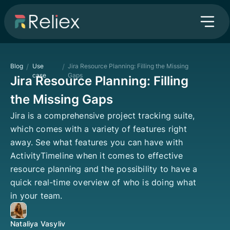
Blog
/
Use
/
Jira Resource Planning: Filling the Missing
case
Gaps
Jira Resource Planning: Filling
the Missing Gaps
Jira is a comprehensive project tracking suite,
which comes with a variety of features right
away. See what features you can have with
ActivityTimeline when it comes to effective
resource planning and the possibility to have a
quick real-time overview of who is doing what
in your team.
Nataliya Vasyliv