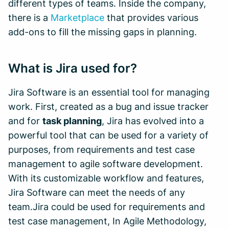
different types of teams. Inside the company,
there is a
Marketplace
that provides various
add-ons to fill the missing gaps in planning.
What is Jira used for?
Jira Software is an essential tool for managing
work. First, created as a bug and issue tracker
and for
task planning
, Jira has evolved into a
powerful tool that can be used for a variety of
purposes, from requirements and test case
management to agile software development.
With its customizable workflow and features,
Jira Software can meet the needs of any
team.Jira could be used for requirements and
test case management, In Agile Methodology,