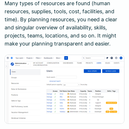
Many types of resources are found (human
resources, supplies, tools, cost, facilities, and
time). By planning resources, you need a clear
and singular overview of availability, skills,
projects, teams, locations, and so on. It might
make your planning transparent and easier.