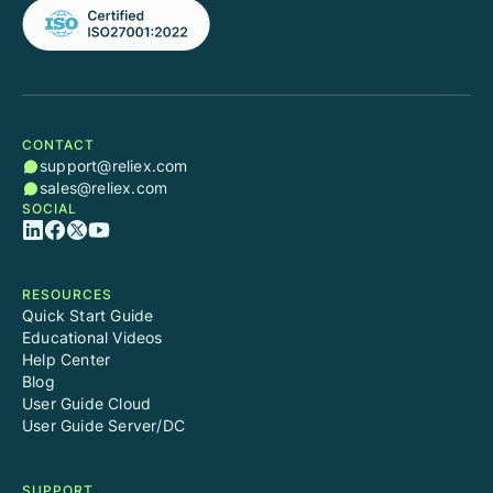
CONTACT
support@reliex.com
sales@reliex.com
SOCIAL
RESOURCES
Quick Start Guide
Educational Videos
Help Center
Blog
User Guide Cloud
User Guide Server/DC
SUPPORT