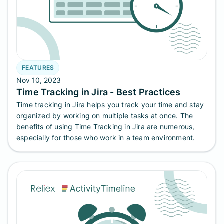
FEATURES
Nov 10, 2023
Time Tracking in Jira - Best Practices
Time tracking in Jira helps you track your time and stay
organized by working on multiple tasks at once. The
benefits of using Time Tracking in Jira are numerous,
especially for those who work in a team environment.