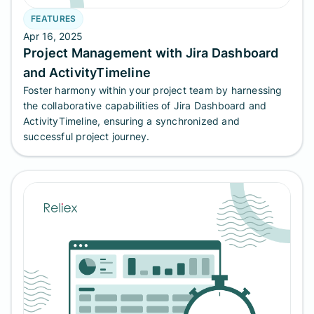
FEATURES
Apr 16, 2025
Project Management with Jira Dashboard
and ActivityTimeline
Foster harmony within your project team by harnessing
the collaborative capabilities of Jira Dashboard and
ActivityTimeline, ensuring a synchronized and
successful project journey.