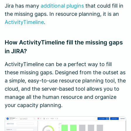
Jira has many
additional plugins
that could fill in
the missing gaps. In resource planning, it is an
ActivityTimeline
.
How ActivityTimeline fill the missing gaps
in JIRA?
ActivityTimeline can be a perfect way to fill
these missing gaps. Designed from the outset as
a simple, easy-to-use resource planning tool, the
cloud, and the server-based tool allows you to
manage all the human resource and organize
your capacity planning.