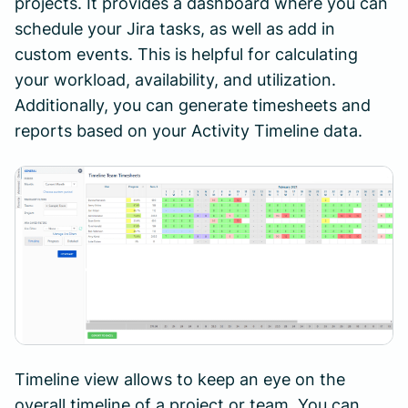
projects. It provides a dashboard where you can
schedule your Jira tasks, as well as add in
custom events. This is helpful for calculating
your workload, availability, and utilization.
Additionally, you can generate timesheets and
reports based on your Activity Timeline data.
Timeline view allows to keep an eye on the
overall timeline of a project or team. You can