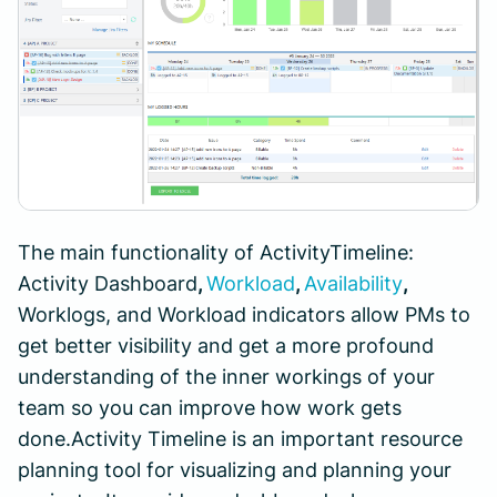
The main functionality of ActivityTimeline:
Activity Dashboard
,
Workload
,
Availability
,
Worklogs, and Workload indicators allow PMs to
get better visibility and get a more profound
understanding of the inner workings of your
team so you can improve how work gets
done.Activity Timeline is an important resource
planning tool for visualizing and planning your