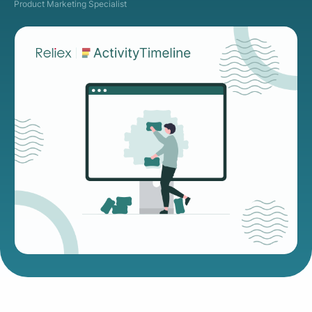
Product Marketing Specialist