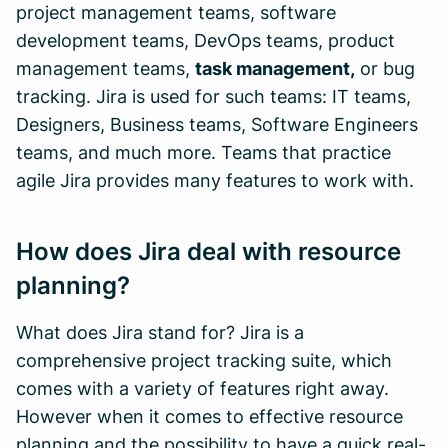
project management teams, software
development teams, DevOps teams, product
management teams,
task management,
or bug
tracking. Jira is used for such teams: IT teams,
Designers, Business teams, Software Engineers
teams, and much more. Teams that practice
agile Jira provides many features to work with.
How does Jira deal with resource
planning?
What does Jira stand for? Jira is a
comprehensive project tracking suite, which
comes with a variety of features right away.
However when it comes to effective resource
planning and the possibility to have a quick real-