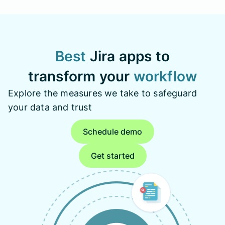
Best
Jira apps to
transform your
workflow
Explore the measures we take to safeguard
your data and trust
Schedule demo
Get started