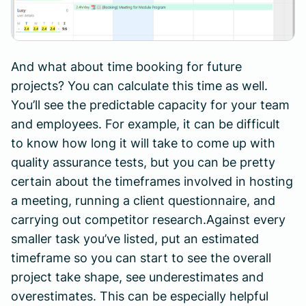
And what about time booking for future
projects? You can calculate this time as well.
You’ll see the predictable capacity for your team
and employees. For example, it can be difficult
to know how long it will take to come up with
quality assurance tests, but you can be pretty
certain about the timeframes involved in hosting
a meeting, running a client questionnaire, and
carrying out competitor research.Against every
smaller task you’ve listed, put an estimated
timeframe so you can start to see the overall
project take shape, see underestimates and
overestimates. This can be especially helpful