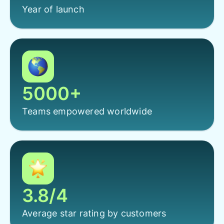
Year of launch
5000+
Teams empowered worldwide
3.8/4
Average star rating by customers