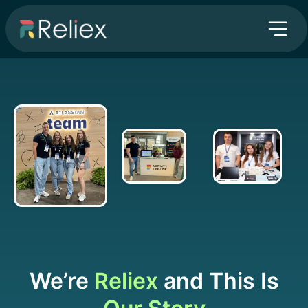
We’re
Reliex
and This Is