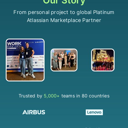
Our Story
From personal project to global Platinum
Atlassian Marketplace Partner
Trusted by
5,000+
teams in 80 countries