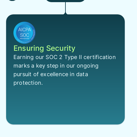
Ensuring Security
Earning our SOC 2 Type II certification
marks a key step in our ongoing
pursuit of excellence in data
protection.