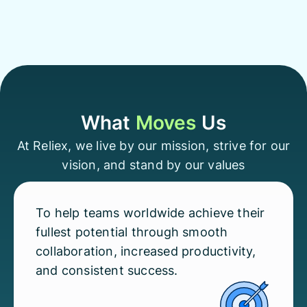
What
Moves
Us
At Reliex, we live by our mission, strive for our
vision, and stand by our values
To help teams worldwide achieve their
fullest potential through smooth
collaboration, increased productivity,
and consistent success.