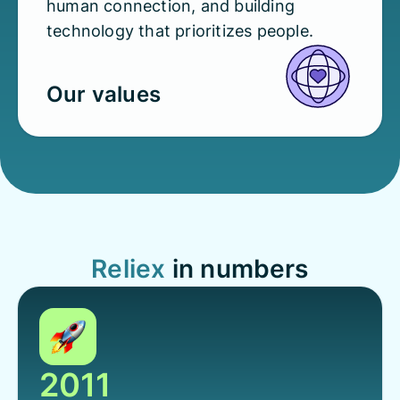
human connection, and building
technology that prioritizes people.
Our values
Reliex
in numbers
2011