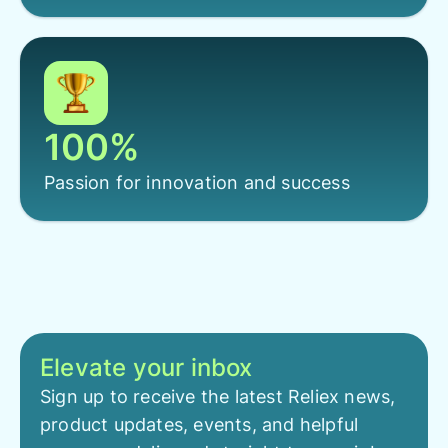
100%
Passion for innovation and success
Elevate your inbox
Sign up to receive the latest Reliex news,
product updates, events, and helpful