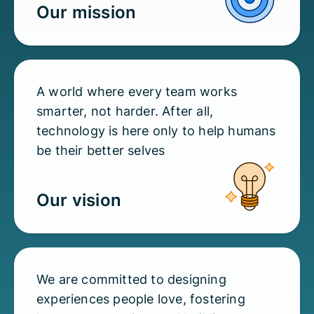
Our mission
A world where every team works
smarter, not harder. After all,
technology is here only to help humans
be their better selves
Our vision
We are committed to designing
experiences people love, fostering