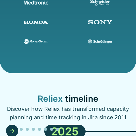
Reliex
timeline
Discover how Reliex has transformed capacity
planning and time tracking in Jira since 2011
2025