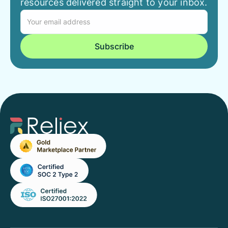
resources delivered straight to your inbox.