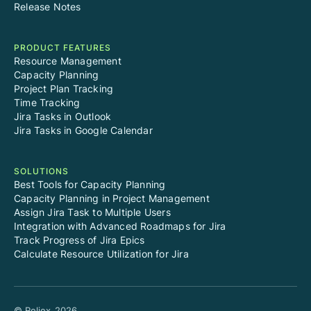
Release Notes
PRODUCT FEATURES
Resource Management
Capacity Planning
Project Plan Tracking
Time Tracking
Jira Tasks in Outlook
Jira Tasks in Google Calendar
SOLUTIONS
Best Tools for Capacity Planning
Capacity Planning in Project Management
Assign Jira Task to Multiple Users
Integration with Advanced Roadmaps for Jira
Track Progress of Jira Epics
Calculate Resource Utilization for Jira
© Reliex
2026