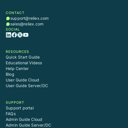
CONTACT
support@reliex.com
sales@reliex.com
SOCIAL
RESOURCES
Quick Start Guide
Educational Videos
Help Center
Blog
User Guide Cloud
User Guide Server/DC
SUPPORT
Support portal
FAQs
Admin Guide Cloud
Admin Guide Server/DC