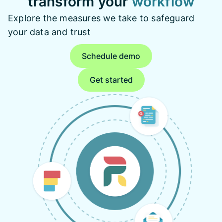
transform your
workflow
Explore the measures we take to safeguard
your data and trust
Schedule demo
Get started