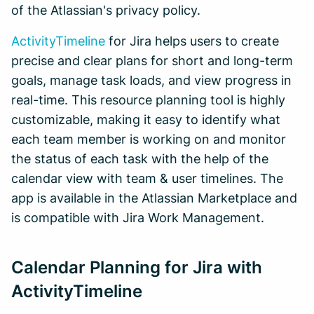
of the Atlassian's privacy policy.
ActivityTimeline
for Jira helps users to create
precise and clear plans for short and long-term
goals, manage task loads, and view progress in
real-time. This resource planning tool is highly
customizable, making it easy to identify what
each team member is working on and monitor
the status of each task with the help of the
calendar view with team & user timelines. The
app is available in the Atlassian Marketplace and
is compatible with Jira Work Management.
Calendar Planning for Jira with
ActivityTimeline