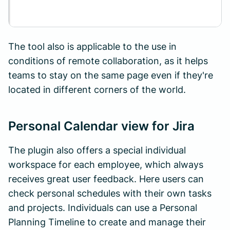
The tool also is applicable to the use in
conditions of remote collaboration, as it helps
teams to stay on the same page even if they're
located in different corners of the world.
Personal Calendar view for Jira
The plugin also offers a special individual
workspace for each employee, which always
receives great user feedback. Here users can
check personal schedules with their own tasks
and projects. Individuals can use a Personal
Planning Timeline to create and manage their