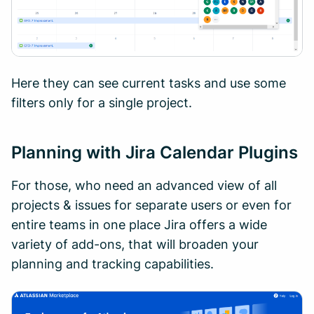
Here they can see current tasks and use some
filters only for a single project.
Planning with Jira Calendar Plugins
For those, who need an advanced view of all
projects & issues for separate users or even for
entire teams in one place Jira offers a wide
variety of add-ons, that will broaden your
planning and tracking capabilities.