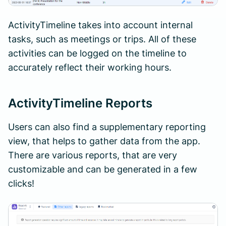
ActivityTimeline takes into account internal
tasks, such as meetings or trips. All of these
activities can be logged on the timeline to
accurately reflect their working hours.
ActivityTimeline Reports
Users can also find a supplementary reporting
view, that helps to gather data from the app.
There are various reports, that are very
customizable and can be generated in a few
clicks!