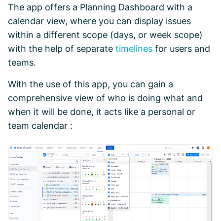
The app offers a Planning Dashboard with a
calendar view, where you can display issues
within a different scope (days, or week scope)
with the help of separate
timelines
for users and
teams.
With the use of this app, you can gain a
comprehensive view of who is doing what and
when it will be done, it acts like a personal or
team calendar :