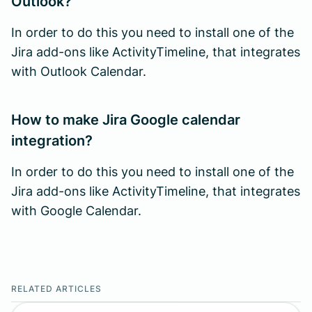
Outlook?
In order to do this you need to install one of the
Jira add-ons like ActivityTimeline, that integrates
with Outlook Calendar.
How to make Jira Google calendar
integration?
In order to do this you need to install one of the
Jira add-ons like ActivityTimeline, that integrates
with Google Calendar.
RELATED ARTICLES