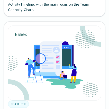
ActivityTimeline, with the main focus on the Team
Capacity Chart.
FEATURES