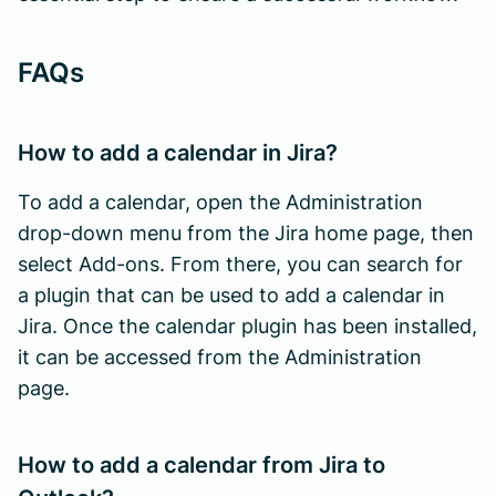
FAQs
How to add a calendar in Jira?
To add a calendar, open the Administration
drop-down menu from the Jira home page, then
select Add-ons. From there, you can search for
a plugin that can be used to add a calendar in
Jira. Once the calendar plugin has been installed,
it can be accessed from the Administration
page.
How to add a calendar from Jira to