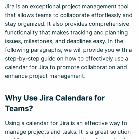
Jira is an exceptional project management tool
that allows teams to collaborate effortlessly and
stay organized. It also provides comprehensive
functionality that makes tracking and planning
issues, milestones, and deadlines easy. In the
following paragraphs, we will provide you with a
step-by-step guide on how to effectively use a
calendar for Jira to promote collaboration and
enhance project management.
Why Use Jira Calendars for
Teams?
Using a calendar for Jira is an effective way to
manage projects and tasks. It is a great solution