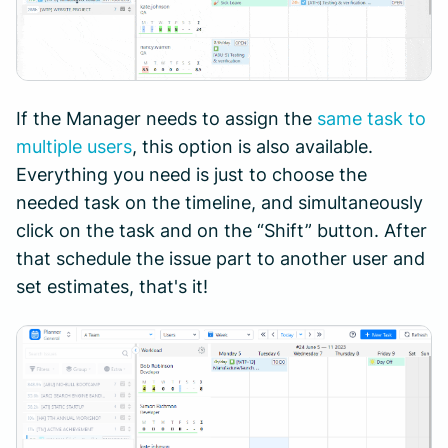
If the Manager needs to assign the
same task to
multiple users
, this option is also available.
Everything you need is just to choose the
needed task on the timeline, and simultaneously
click on the task and on the “Shift” button. After
that schedule the issue part to another user and
set estimates, that's it!