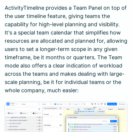
ActivityTimeline provides a Team Panel on top of
the user timeline feature, giving teams the
capability for high-level planning and visibility.
It's a special team calendar that simplifies how
resources are allocated and planned for, allowing
users to set a longer-term scope in any given
timeframe, be it months or quarters. The Team
mode also offers a clear indication of workload
across the teams and makes dealing with large-
scale planning, be it for individual teams or the
whole company, much easier: