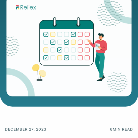
DECEMBER 27, 2023
6
MIN READ