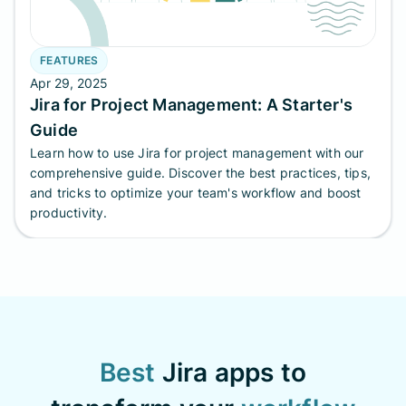
FEATURES
Apr 29, 2025
Jira for Project Management: A Starter's
Guide
Learn how to use Jira for project management with our
comprehensive guide. Discover the best practices, tips,
and tricks to optimize your team's workflow and boost
productivity.
Best
Jira apps to