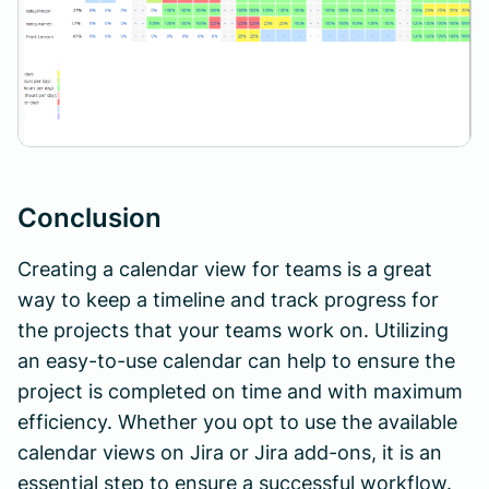
Conclusion
Creating a calendar view for teams is a great
way to keep a timeline and track progress for
the projects that your teams work on. Utilizing
an easy-to-use calendar can help to ensure the
project is completed on time and with maximum
efficiency. Whether you opt to use the available
calendar views on Jira or Jira add-ons, it is an
essential step to ensure a successful workflow.