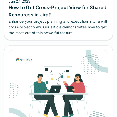
Jun 27, 2023
How to Get Cross-Project View for Shared
Resources in Jira?
Enhance your project planning and execution in Jira with
cross-project view. Our article demonstrates how to get
the most out of this powerful feature.