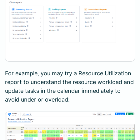
For example, you may try a Resource Utilization
report to understand the resource workload and
update tasks in the calendar immediately to
avoid under or overload: