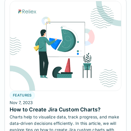
FEATURES
Nov 7, 2023
How to Create Jira Custom Charts?
Charts help to visualize data, track progress, and make
data-driven decisions efficiently. In this article, we will
explore tips on how to create Jira custom charts with