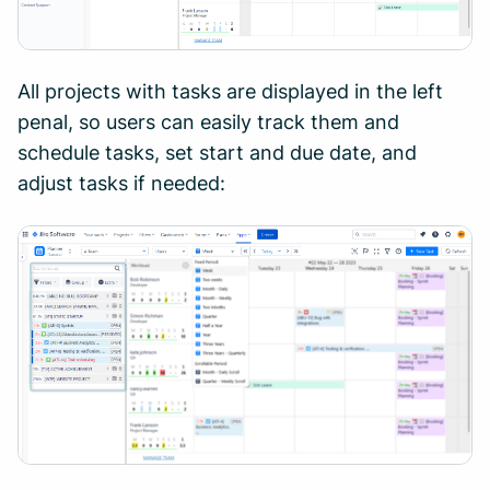
All projects with tasks are displayed in the left
penal, so users can easily track them and
schedule tasks, set start and due date, and
adjust tasks if needed: