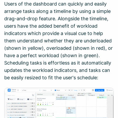
Users of the dashboard can quickly and easily
arrange tasks along a timeline by using a simple
drag-and-drop feature. Alongside the timeline,
users have the added benefit of workload
indicators which provide a visual cue to help
them understand whether they are underloaded
(shown in yellow), overloaded (shown in red), or
have a perfect workload (shown in green).
Scheduling tasks is effortless as it automatically
updates the workload indicators, and tasks can
be easily resized to fit the user's schedule: