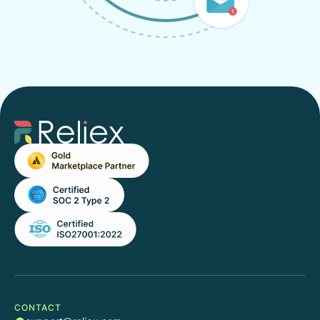
CONTACT