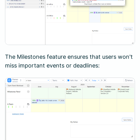
The Milestones feature ensures that users won't
miss important events or deadlines: