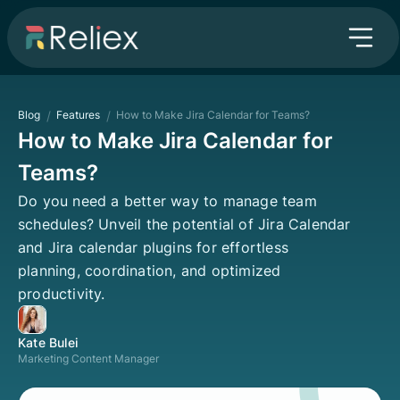
Blog
/
Features
/
How to Make Jira Calendar for Teams?
How to Make Jira Calendar for
Teams?
Do you need a better way to manage team
schedules? Unveil the potential of Jira Calendar
and Jira calendar plugins for effortless
planning, coordination, and optimized
productivity.
Kate Bulei
Marketing Content Manager