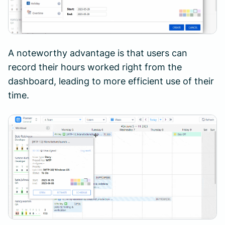
A noteworthy advantage is that users can
record their hours worked right from the
dashboard, leading to more efficient use of their
time.