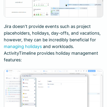
Jira doesn't provide events such as project
placeholders, holidays, day-offs, and vacations,
however, they can be incredibly beneficial for
managing holidays
and workloads.
ActivityTimeline provides holiday management
features: