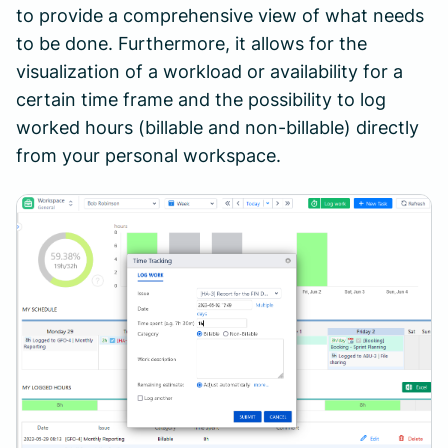
to provide a comprehensive view of what needs
to be done. Furthermore, it allows for the
visualization of a workload or availability for a
certain time frame and the possibility to log
worked hours (billable and non-billable) directly
from your personal workspace.