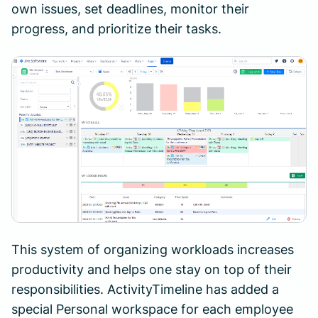
own issues, set deadlines, monitor their
progress, and prioritize their tasks.
This system of organizing workloads increases
productivity and helps one stay on top of their
responsibilities. ActivityTimeline has added a
special Personal workspace for each employee