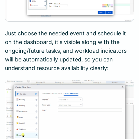
Just choose the needed event and schedule it
on the dashboard, it's visible along with the
ongoing/future tasks, and workload indicators
will be automatically updated, so you can
understand resource availability clearly: