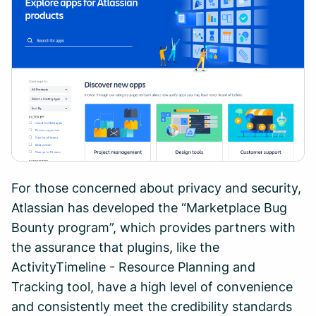
For those concerned about privacy and security,
Atlassian has developed the “Marketplace Bug
Bounty program”, which provides partners with
the assurance that plugins, like the
ActivityTimeline - Resource Planning and
Tracking tool, have a high level of convenience
and consistently meet the credibility standards