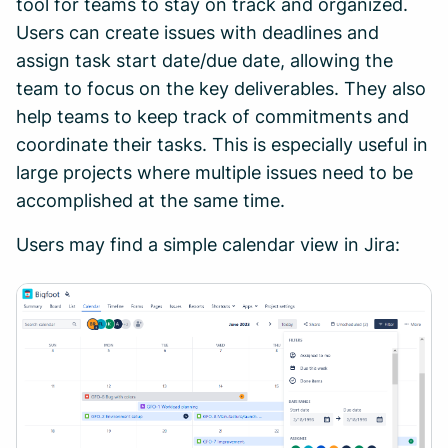
tool for teams to stay on track and organized.
Users can create issues with deadlines and
assign task start date/due date, allowing the
team to focus on the key deliverables. They also
help teams to keep track of commitments and
coordinate their tasks. This is especially useful in
large projects where multiple issues need to be
accomplished at the same time.
Users may find a simple calendar view in Jira: