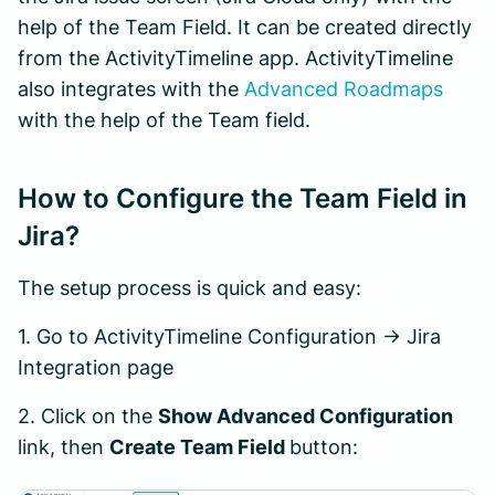
help of the Team Field. It can be created directly
from the ActivityTimeline app. ActivityTimeline
also integrates with the
Advanced Roadmaps
with the help of the Team field.
How to Configure the Team Field in
Jira?
The setup process is quick and easy:
1. Go to ActivityTimeline Configuration → Jira
Integration page
2. Click on the
Show Advanced Configuration
link, then
Create Team Field
button: