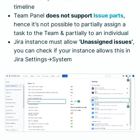
timeline
Team Panel
does not support
Issue parts
,
hence it’s not possible to partially assign a
task to the Team & partially to an individual
Jira instance must allow
‘Unassigned issues’
,
you can check if your instance allows this in
Jira Settings->System