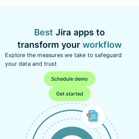
Best
Jira apps to
transform your
workflow
Explore the measures we take to safeguard
your data and trust
Schedule demo
Get started