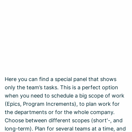
Here you can find a special panel that shows
only the team’s tasks. This is a perfect option
when you need to schedule a big scope of work
(Epics, Program Increments), to plan work for
the departments or for the whole company.
Choose between different scopes (short'-, and
long-term). Plan for several teams at a time, and