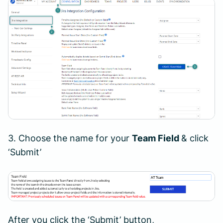
3. Choose the name for your
Team Field
& click
‘Submit’
After you click the ‘Submit’ button,