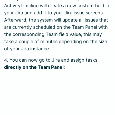
ActivityTimeline will create a new custom field in
your Jira and add it to your Jira issue screens.
Afterward, the system will update all issues that
are currently scheduled on the Team Panel with
the corresponding Team field value, this may
take a couple of minutes depending on the size
of your Jira instance.
4. You can now go to Jira and assign tasks
directly on the Team Panel
: