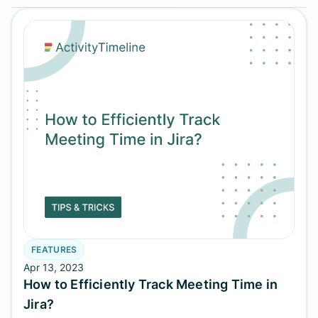
FEATURES
Apr 13, 2023
How to Efficiently Track Meeting Time in
Jira?