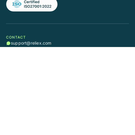
CONTACT
support@reliex.com
sales@reliex.com
SOCIAL
RESOURCES
Quick Start Guide
Educational Videos
Help Center
Blog
User Guide Cloud
User Guide Server/DC
SUPPORT