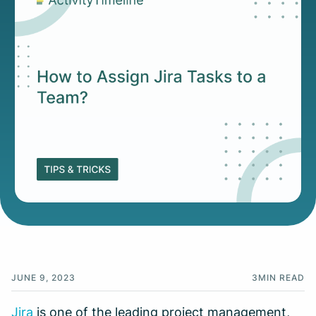
JUNE 9, 2023
3
MIN READ
Jira
is one of the leading project management,