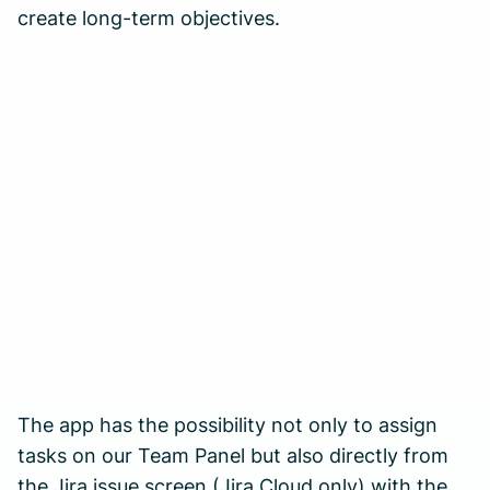
create long-term objectives.
The app has the possibility not only to assign
tasks on our Team Panel but also directly from
the Jira issue screen (Jira Cloud only) with the