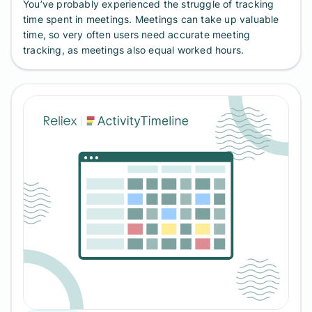
You’ve probably experienced the struggle of tracking
time spent in meetings. Meetings can take up valuable
time, so very often users need accurate meeting
tracking, as meetings also equal worked hours.