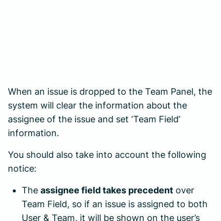
When an issue is dropped to the Team Panel, the
system will clear the information about the
assignee of the issue and set ‘Team Field’
information.
You should also take into account the following
notice:
The
assignee field takes precedent
over
Team Field, so if an issue is assigned to both
User & Team, it will be shown on the user’s