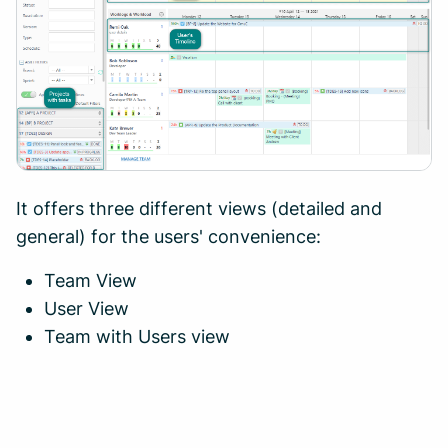
It offers three different views (detailed and
general) for the users' convenience:
Team View
User View
Team with Users view