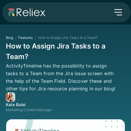
Blog
/
Features
/
How to Assign Jira Tasks to a Team?
How to Assign Jira Tasks to a
Team?
ActivityTimeline has the possibility to assign
tasks to a Team from the Jira issue screen with
the help of the Team Field. Discover these and
other tips for Jira resource planning in our blog!
Kate Bulei
Marketing Content Manager