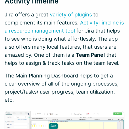
ActivityTimeline
Jira offers a great
variety of plugins
to
complement its main features.
ActivityTimeline is
a resource management tool
for Jira that helps
to see who is doing what effortlessly. The app
also offers many local features, that users are
amazed by. One of them is a
Team Panel
that
helps to assign & track tasks on the team level.
The Main Planning Dashboard helps to get a
clear overview of all of the ongoing processes,
project/tasks/ user progress, team utilization,
etc.