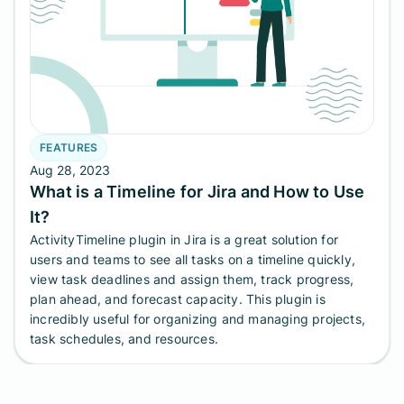
FEATURES
Aug 28, 2023
What is a Timeline for Jira and How to Use
It?
ActivityTimeline plugin in Jira is a great solution for
users and teams to see all tasks on a timeline quickly,
view task deadlines and assign them, track progress,
plan ahead, and forecast capacity. This plugin is
incredibly useful for organizing and managing projects,
task schedules, and resources.