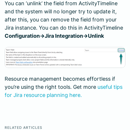
You can ‘unlink’ the field from ActivityTimeline
and the system will no longer try to update it,
after this, you can remove the field from your
Jira instance. You can do this in ActivityTimeline
Configuration->Jira Integration->Unlink
Resource management becomes effortless if
you’re using the right tools. Get more
useful tips
for Jira resource planning here.
RELATED ARTICLES