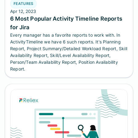
FEATURES
Apr 12, 2023
6 Most Popular Activity Timeline Reports
for Jira
Every manager has a favorite reports to work with. In
ActivityTimeline we have 6 such reports. It's Planning
Report, Project Summary/Detailed Workload Report, Skill
Availability Report, Skill/Level Availability Report,
Person/Team Availability Report, Position Availability
Report.