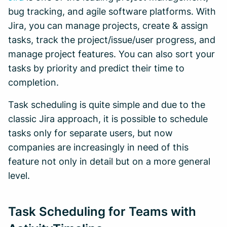
bug tracking, and agile software platforms. With
Jira, you can manage projects, create & assign
tasks, track the project/issue/user progress, and
manage project features. You can also sort your
tasks by priority and predict their time to
completion.
Task scheduling is quite simple and due to the
classic Jira approach, it is possible to schedule
tasks only for separate users, but now
companies are increasingly in need of this
feature not only in detail but on a more general
level.
Task Scheduling for Teams with