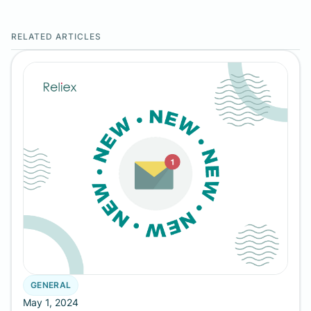
RELATED ARTICLES
GENERAL
May 1, 2024