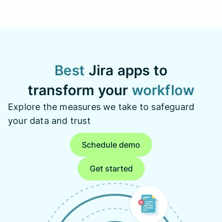
Best
Jira apps to
transform your
workflow
Explore the measures we take to safeguard
your data and trust
Schedule demo
Get started