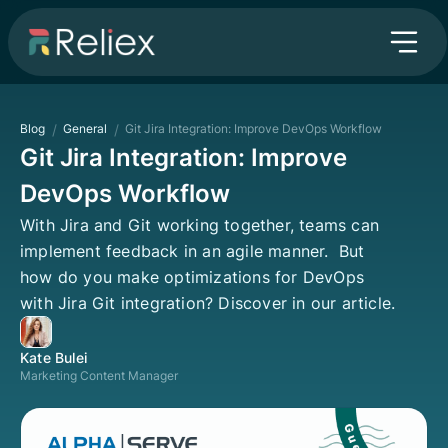
Blog
/
General
/
Git Jira Integration: Improve DevOps Workflow
Git Jira Integration: Improve
DevOps Workflow
With Jira and Git working together, teams can
implement feedback in an agile manner. But
how do you make optimizations for DevOps
with Jira Git integration? Discover in our article.
Kate Bulei
Marketing Content Manager