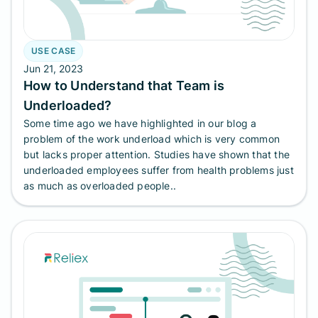
USE CASE
Jun 21, 2023
How to Understand that Team is
Underloaded?
Some time ago we have highlighted in our blog a
problem of the work underload which is very common
but lacks proper attention. Studies have shown that the
underloaded employees suffer from health problems just
as much as overloaded people..