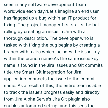
seen in any software development team
worldwide each day?Let's imagine an end user
has flagged up a bug within an IT product for
fixing. The project manager first starts the ball
rolling by creating an issue in Jira with a
thorough description. The developer who is
tasked with fixing the bug begins by creating a
branch within Jira which includes the issue key
within the branch name.As the same issue key
name is found in the Jira issues and Git commits
title, the Smart Git integration for Jira
application connects the issue to the commit
name. As a result of this, the entire team is able
to track the issue's progress easily and directly
from Jira.Alpha Serve's Jira Git plugin also
enables automated set-up, and this sees the