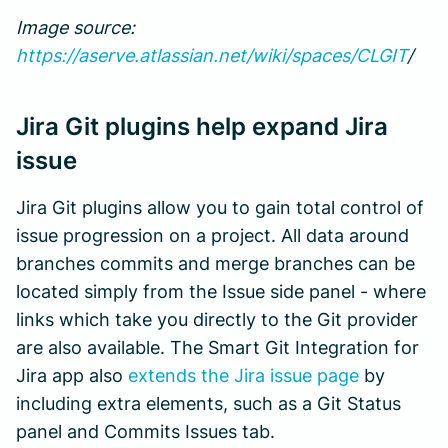
Image source:
https://aserve.atlassian.net/wiki/spaces/CLGIT
/
Jira Git plugins help expand Jira
issue
Jira Git plugins allow you to gain total control of
issue progression on a project. All data around
branches commits and merge branches can be
located simply from the Issue side panel - where
links which take you directly to the Git provider
are also available. The Smart Git Integration for
Jira app also
extends the Jira issue page
by
including extra elements, such as a Git Status
panel and Commits Issues tab.