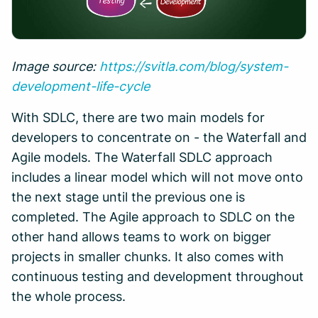
Image source:
https://svitla.com/blog/system-
development-life-cycle
With SDLC, there are two main models for
developers to concentrate on - the Waterfall and
Agile models. The Waterfall SDLC approach
includes a linear model which will not move onto
the next stage until the previous one is
completed. The Agile approach to SDLC on the
other hand allows teams to work on bigger
projects in smaller chunks. It also comes with
continuous testing and development throughout
the whole process.