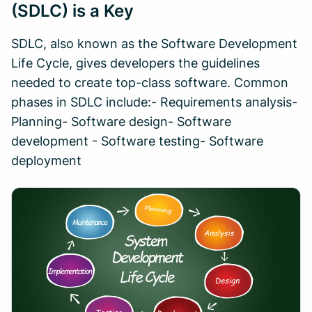
(SDLC) is a Key
SDLC, also known as the Software Development
Life Cycle, gives developers the guidelines
needed to create top-class software. Common
phases in SDLC include:- Requirements analysis-
Planning- Software design- Software
development - Software testing- Software
deployment