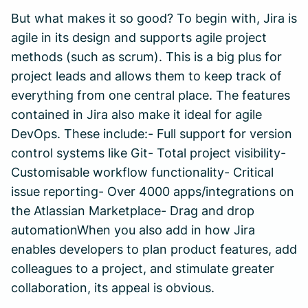
But what makes it so good? To begin with, Jira is
agile in its design and supports agile project
methods (such as scrum). This is a big plus for
project leads and allows them to keep track of
everything from one central place. The features
contained in Jira also make it ideal for agile
DevOps. These include:- Full support for version
control systems like Git- Total project visibility-
Customisable workflow functionality- Critical
issue reporting- Over 4000 apps/integrations on
the Atlassian Marketplace- Drag and drop
automationWhen you also add in how Jira
enables developers to plan product features, add
colleagues to a project, and stimulate greater
collaboration, its appeal is obvious.