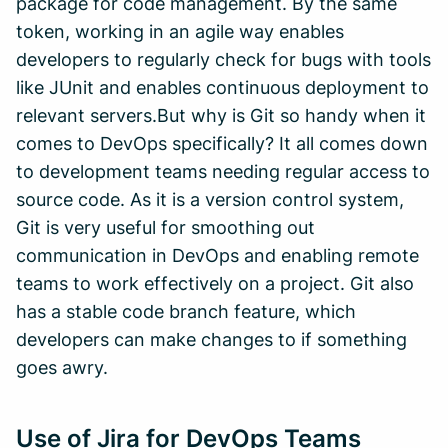
package for code management. By the same
token, working in an agile way enables
developers to regularly check for bugs with tools
like JUnit and enables continuous deployment to
relevant servers.But why is Git so handy when it
comes to DevOps specifically? It all comes down
to development teams needing regular access to
source code. As it is a version control system,
Git is very useful for smoothing out
communication in DevOps and enabling remote
teams to work effectively on a project. Git also
has a stable code branch feature, which
developers can make changes to if something
goes awry.
Use of Jira for DevOps Teams