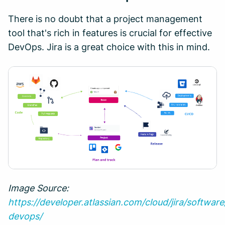
There is no doubt that a project management
tool that's rich in features is crucial for effective
DevOps. Jira is a great choice with this in mind.
Image Source:
https://developer.atlassian.com/cloud/jira/softwar
devops/