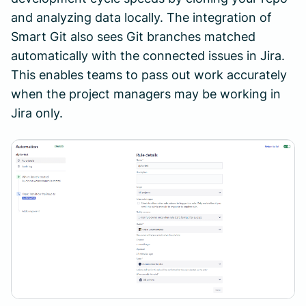
and analyzing data locally. The integration of
Smart Git also sees Git branches matched
automatically with the connected issues in Jira.
This enables teams to pass out work accurately
when the project managers may be working in
Jira only.