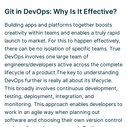
Git in DevOps: Why Is It Effective?
Building apps and platforms together boosts
creativity within teams and enables a truly rapid
launch to market. For this to happen effectively,
there can be no isolation of specific teams. True
DevOps involves one large team of
engineers/developers active across the complete
lifecycle of a product.The key to understanding
DevOps further is really all about its lifecycle.
This broadly involves continuous development,
testing, deployment, integration, and
monitoring. This approach enables developers to
work in an agile way when planning out
software and choosing their own version control