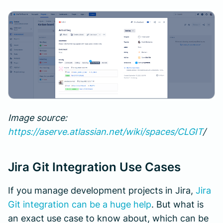
Image source:
https://aserve.atlassian.net/wiki/spaces/CLGIT
/
Jira Git Integration Use Cases
If you manage development projects in Jira,
Jira
Git integration can be a huge help
. But what is
an exact use case to know about, which can be