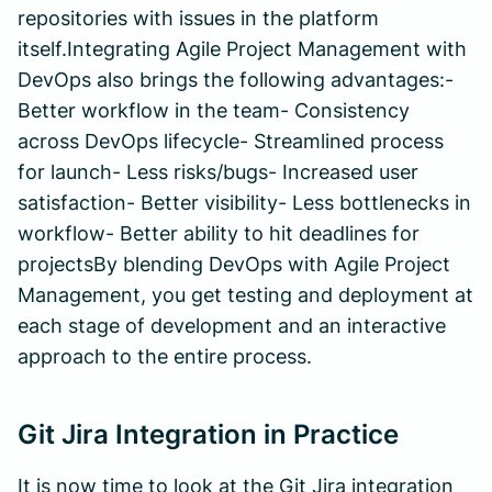
repositories with issues in the platform
itself.Integrating Agile Project Management with
DevOps also brings the following advantages:-
Better workflow in the team- Consistency
across DevOps lifecycle- Streamlined process
for launch- Less risks/bugs- Increased user
satisfaction- Better visibility- Less bottlenecks in
workflow- Better ability to hit deadlines for
projectsBy blending DevOps with Agile Project
Management, you get testing and deployment at
each stage of development and an interactive
approach to the entire process.
Git Jira Integration in Practice
It is now time to look at the Git Jira integration