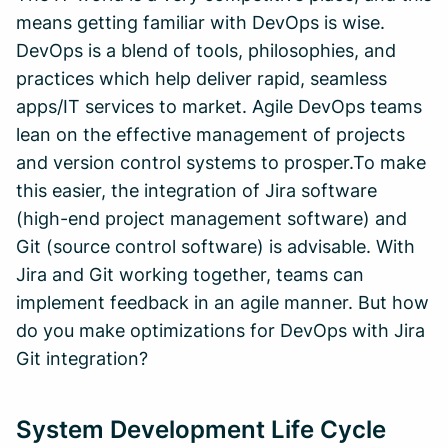
means getting familiar with DevOps is wise.
DevOps is a blend of tools, philosophies, and
practices which help deliver rapid, seamless
apps/IT services to market. Agile DevOps teams
lean on the effective management of projects
and version control systems to prosper.To make
this easier, the integration of Jira software
(high-end project management software) and
Git (source control software) is advisable. With
Jira and Git working together, teams can
implement feedback in an agile manner. But how
do you make optimizations for DevOps with Jira
Git integration?
System Development Life Cycle