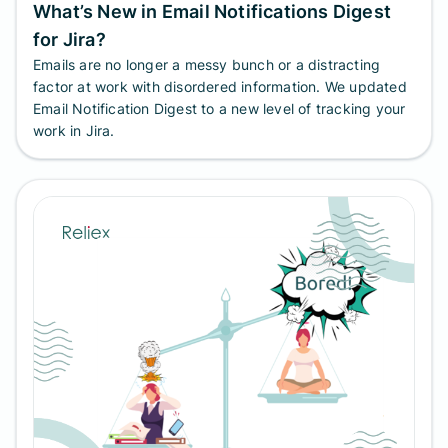
What’s New in Email Notifications Digest
for Jira?
Emails are no longer a messy bunch or a distracting
factor at work with disordered information. We updated
Email Notification Digest to a new level of tracking your
work in Jira.