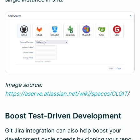
Image source:
https://aserve.atlassian.net/wiki/spaces/CLGIT
/
Boost Test-Driven Development
Git Jira integration can also help boost your
development cycle speeds by cloning your repo