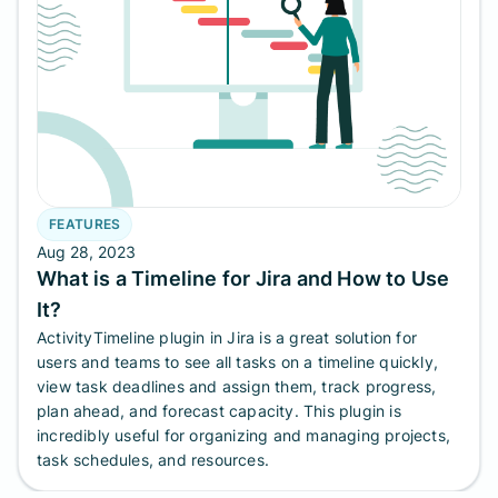
FEATURES
Aug 28, 2023
What is a Timeline for Jira and How to Use
It?
ActivityTimeline plugin in Jira is a great solution for
users and teams to see all tasks on a timeline quickly,
view task deadlines and assign them, track progress,
plan ahead, and forecast capacity. This plugin is
incredibly useful for organizing and managing projects,
task schedules, and resources.