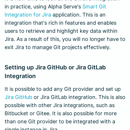
in practice, using Alpha Serve's
Smart Git
Integration for Jira
application. This is an
integration that's rich in features and enables
users to retrieve and highlight key data within
Jira. As a result of this, you will no longer have to
exit Jira to manage Git projects effectively.
Setting up Jira GitHub or Jira GitLab
Integration
It is possible to add any Git provider and set up
Jira GitHub
or Jira GitLab integration. This is also
possible with other Jira integrations, such as
Bitbucket or Gitee. It is also possible for more
than one Git provider to be integrated with a
single instance in Jira.