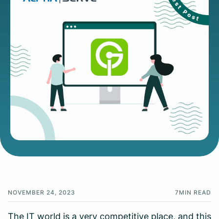
NOVEMBER 24, 2023
7
MIN READ
The IT world is a very competitive place, and this