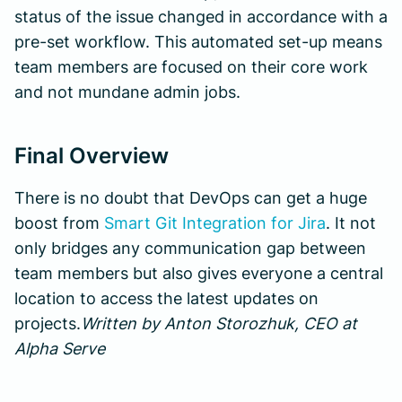
status of the issue changed in accordance with a
pre-set workflow. This automated set-up means
team members are focused on their core work
and not mundane admin jobs.
Final Overview
There is no doubt that DevOps can get a huge
boost from
Smart Git Integration for Jira
. It not
only bridges any communication gap between
team members but also gives everyone a central
location to access the latest updates on
projects.
Written by Anton Storozhuk, CEO at
Alpha Serve