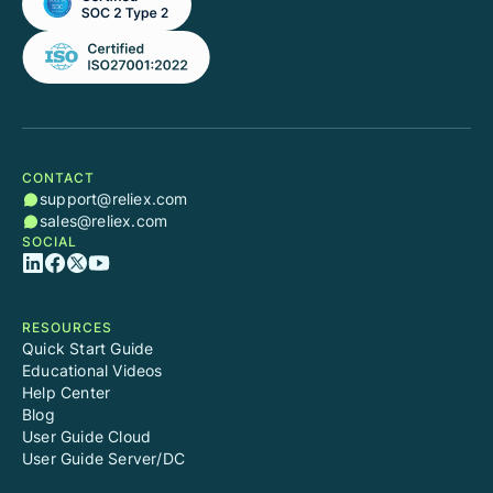
CONTACT
support@reliex.com
sales@reliex.com
SOCIAL
RESOURCES
Quick Start Guide
Educational Videos
Help Center
Blog
User Guide Cloud
User Guide Server/DC