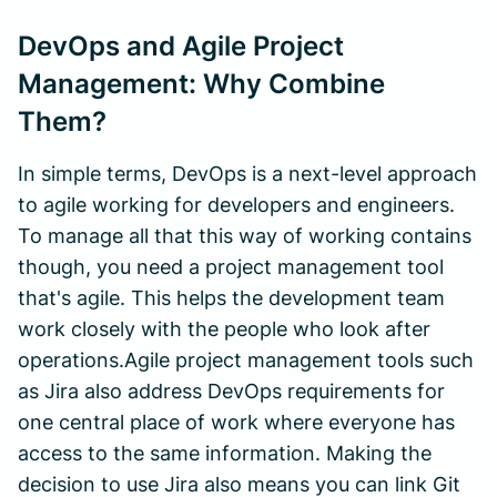
DevOps and Agile Project
Management: Why Combine
Them?
In simple terms, DevOps is a next-level approach
to agile working for developers and engineers.
To manage all that this way of working contains
though, you need a project management tool
that's agile. This helps the development team
work closely with the people who look after
operations.Agile project management tools such
as Jira also address DevOps requirements for
one central place of work where everyone has
access to the same information. Making the
decision to use Jira also means you can link Git